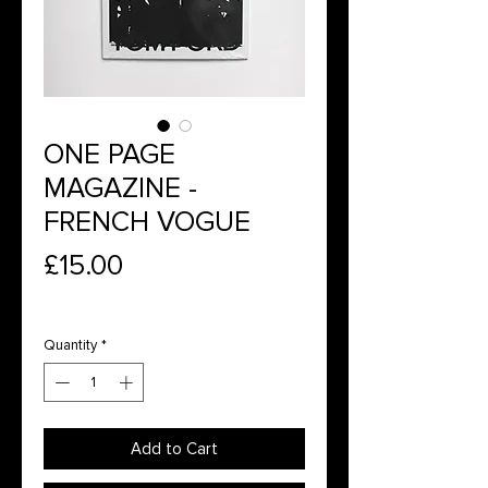
ONE PAGE
MAGAZINE -
FRENCH VOGUE
Price
£15.00
Quantity
*
Add to Cart