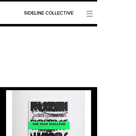
SIDELINE COLLECTIVE