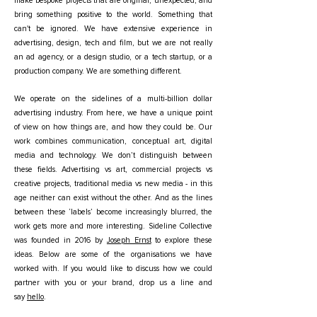
make bespoke projects that are original, unexpected, and
bring something positive to the world. Something that
can't be ignored. We have extensive experience in
advertising, design, tech and film, but we are not really
an ad agency, or a design studio, or a tech startup, or a
production company. We are something different.
We operate on the sidelines of a multi-billion dollar
advertising industry. From here, we have a unique point
of view on how things are, and how they could be. Our
work combines communication, conceptual art, digital
media and technology. We don’t distinguish between
these fields. Advertising vs art, commercial projects vs
creative projects, traditional media vs new media - in this
age neither can exist without the other. And as the lines
between these ‘labels’ become increasingly blurred, the
work gets more and more interesting. Sideline Collective
was founded in 2016 by
Joseph Ernst
to explore these
ideas.
Below are some of the organisations we have
worked with. If you would like to discuss how we could
partner with you or your brand, drop us a line and
say
hello
.