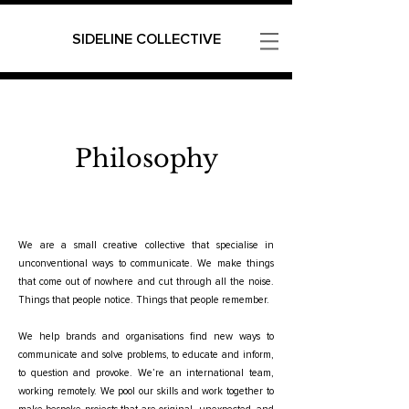
SIDELINE COLLECTIVE
Philosophy
We are a small creative collective that specialise in
unconventional ways to communicate. We make things
that come out of nowhere and cut through all the noise.
Things that people notice. Things that people remember.
We help brands and organisations find new ways to
communicate and solve problems, to educate and inform,
to question and provoke. We’re an international team,
working remotely. We pool our skills and work together to