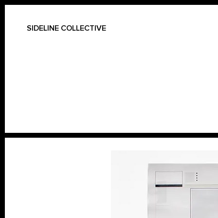
SIDELINE COLLECTIVE