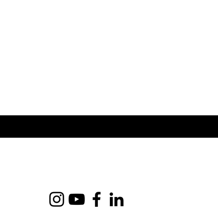
shipping costs.
service.