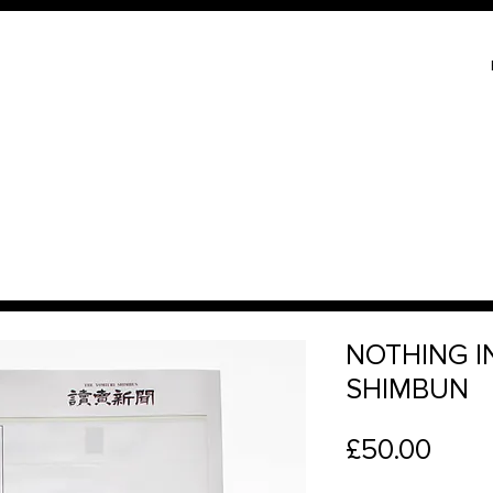
NOTHING I
SHIMBUN
Price
£50.00