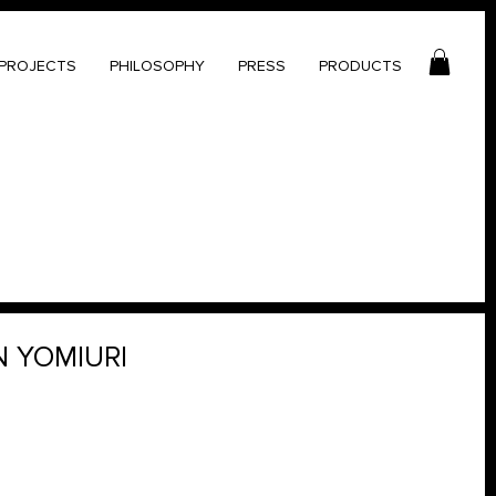
PROJECTS
PHILOSOPHY
PRESS
PRODUCTS
N YOMIURI