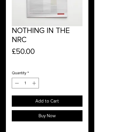
NOTHING IN THE
NRC
Price
£50.00
Quantity
*
Add to Cart
Buy Now