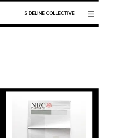
SIDELINE COLLECTIVE