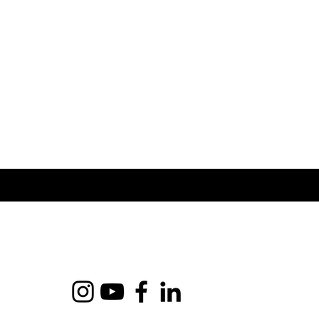
shipping costs.
service.