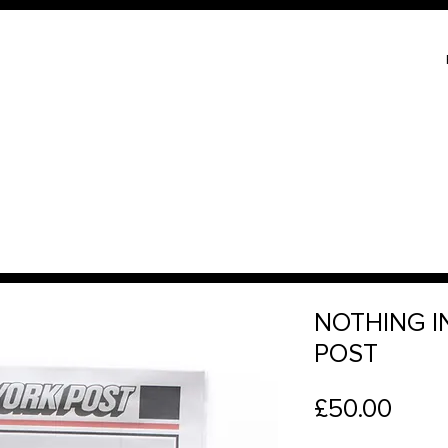
NOTHING I
POST
Price
£50.00