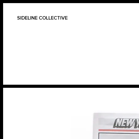
SIDELINE COLLECTIVE