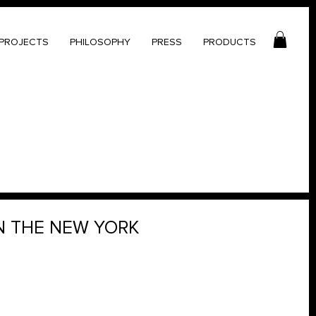
PROJECTS
PHILOSOPHY
PRESS
PRODUCTS
N THE NEW YORK