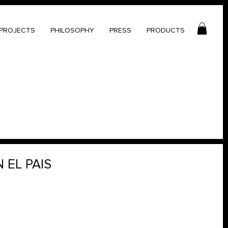
PROJECTS
PHILOSOPHY
PRESS
PRODUCTS
 EL PAIS