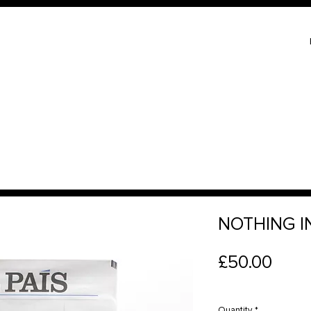
NOTHING IN
Price
£50.00
Quantity
*