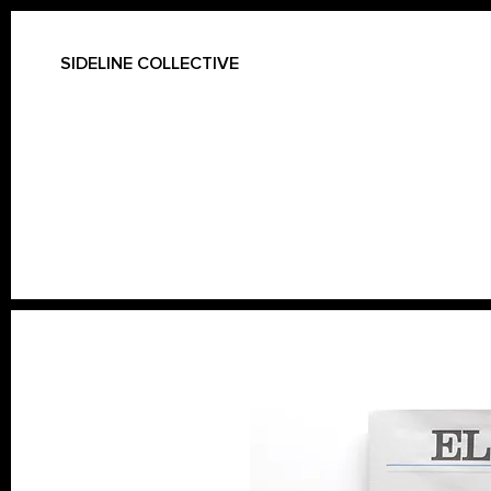
SIDELINE COLLECTIVE