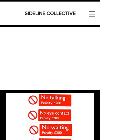
SIDELINE COLLECTIVE