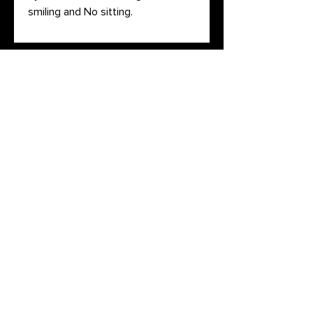
smiling and No sitting.