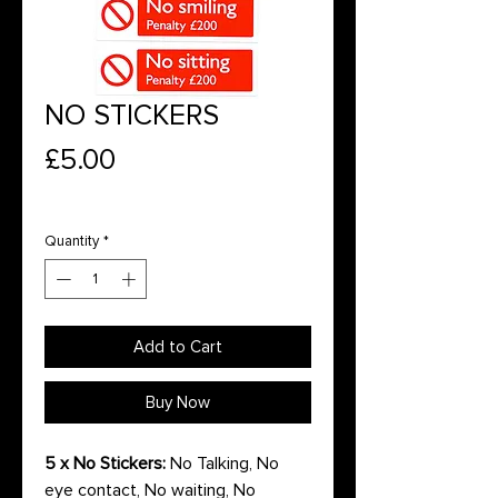
NO STICKERS
Price
£5.00
Quantity
*
Add to Cart
Buy Now
5 x No Stickers:
No Talking, No
eye contact, No waiting, No