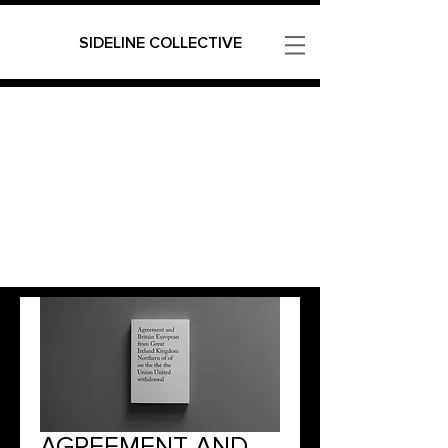
SIDELINE COLLECTIVE
AGREEMENT AND