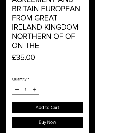
BRITAIN EUROPEAN
FROM GREAT
IRELAND KINGDOM
NORTHERN OF OF
ON THE
Price
£35.00
Quantity
*
Add to Cart
Buy Now