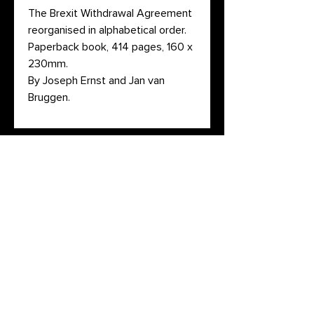
The Brexit Withdrawal Agreement
reorganised in alphabetical order.
Paperback book, 414 pages, 160 x
230mm.
By Joseph Ernst and Jan van
Bruggen.