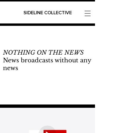
SIDELINE COLLECTIVE
NOTHING ON THE NEWS
News broadcasts without any
news