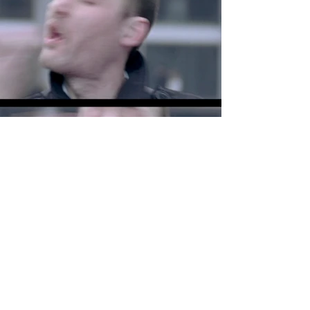
View All Projects