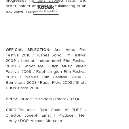
progresses he gets slapped faster and
faster, harder and harder, culminating in an
explosive finale.
OFFICIAL SELECTION:
Ann Arbor Film
Festival 2010 / Rushes Soho Film Festival
2009 / London Independent Film Festival
2009 / Shoot Me: Dutch Music Video
Festival 2009 / Reel Islington Film Festival
2009 / Naples Film Festival 2008 /
Bornshorts 2008 / Radar Picks 2008 / Shots
Cut N’ Paste 2008
PRESS:
BulletFilm / Shots / Radar / B3TA
CREDITS:
Artist: Rick Chant of PHST /
Director: Joseph Ernst / Producer: Neil
Henry / DOP: Michael Monteiro