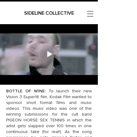
SIDELINE COLLECTIVE
BOTTLE OF WINE:
To launch their new
Vision 3 Super16 film, Kodak Film wanted to
sponsor short format films and music
videos. This music video was one of the
winning submissions for the cult band
PIGEON HORSE SEX TENNIS in which the
artist gets slapped over 100 times in one
continuous take (for real!). As the song